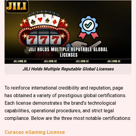
JILI Holds Multiple Reputable Global Licenses
To reinforce international credibility and reputation, page
has obtained a variety of prestigious global certifications.
Each license demonstrates the brand’s technological
capabilities, operational procedures, and strict legal
compliance. Below are the three most notable certifications:
Curacao eGaming License