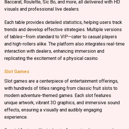
Baccarat, Roulette, Sic Bo, and more, all delivered with HD
visuals and professional live dealers.
Each table provides detailed statistics, helping users track
trends and develop effective strategies. Multiple versions
of tables—from standard to VIP—cater to casual players
and high-rollers alike. The platform also integrates real-time
interaction with dealers, enhancing immersion and
replicating the excitement of a physical casino.
Slot Games
Slot games are a centerpiece of entertainment offerings,
with hundreds of titles ranging from classic fruit slots to
modern adventure-themed games. Each slot features
unique artwork, vibrant 3D graphics, and immersive sound
effects, ensuring a visually and audibly engaging
experience.