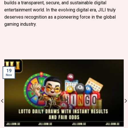
builds a transparent, secure, and sustainable digital
entertainment world. In the evolving digital era, JILI truly
deserves recognition as a pioneering force in the global
gaming industry.
19
Nov