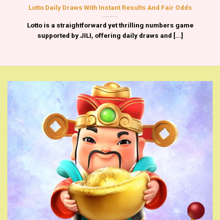
Lotto Daily Draws With Instant Results And Fair Odds
Lotto is a straightforward yet thrilling numbers game
supported by JILI, offering daily draws and [...]