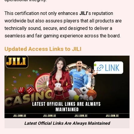
This certification not only enhances
JILI’
s reputation
worldwide but also assures players that all products are
technically sound, secure, and designed to deliver a
seamless and fair gaming experience across the board.
Updated Access Links to JILI
Latest Official Links Are Always Maintained