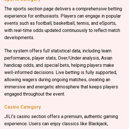
The sports section page delivers a comprehensive betting
experience for enthusiasts. Players can engage in popular
events such as football, basketball, tennis, and eSports,
with real-time odds updated continuously to reflect match
developments.
The system offers full statistical data, including team
performance, player stats, Over/Under analysis, Asian
handicap odds, and special bets, helping players make
well-informed decisions. Live betting is fully supported,
allowing wagers during ongoing matches, creating an
immersive and energetic atmosphere that keeps players
engaged throughout the event.
Casino Category
JILI’s casino section offers a premium, authentic gaming
experience. Users can enjoy classics like Blackjack,