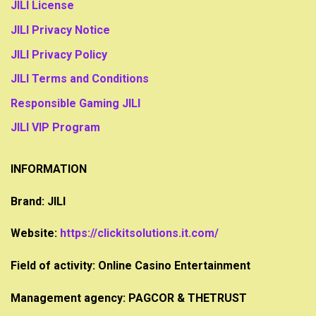
JILI License
JILI Privacy Notice
JILI Privacy Policy
JILI Terms and Conditions
Responsible Gaming JILI
JILI VIP Program
INFORMATION
Brand
: JILI
Website
:
https://clickitsolutions.it.com/
Field of activity
: Online Casino Entertainment
Management agency
: PAGCOR & THETRUST