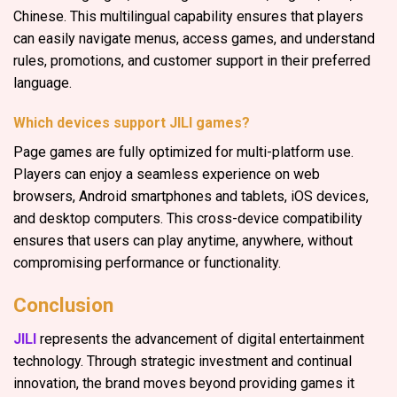
Chinese. This multilingual capability ensures that players
can easily navigate menus, access games, and understand
rules, promotions, and customer support in their preferred
language.
Which devices support JILI games?
Page games are fully optimized for multi-platform use.
Players can enjoy a seamless experience on web
browsers, Android smartphones and tablets, iOS devices,
and desktop computers. This cross-device compatibility
ensures that users can play anytime, anywhere, without
compromising performance or functionality.
Conclusion
JILI
represents the advancement of digital entertainment
technology. Through strategic investment and continual
innovation, the brand moves beyond providing games it