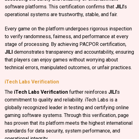
software platforms. This certification confirms that
JILI
’s
operational systems are trustworthy, stable, and fair.
Every game on the platform undergoes rigorous inspection
to verify randomness, fairness, and performance at every
stage of processing. By achieving PACPOR certification,
JILI
demonstrates transparency and accountability, ensuring
that players can enjoy games without worrying about
technical errors, manipulated outcomes, or unfair practices.
iTech Labs Verification
The
iTech Labs Verification
further reinforces
JILI
’s
commitment to quality and reliability. iTech Labs is a
globally recognized leader in testing and certifying online
gaming software systems. Through this verification, page
has proven that its platform meets the highest international
standards for data security, system performance, and
operational integrity.