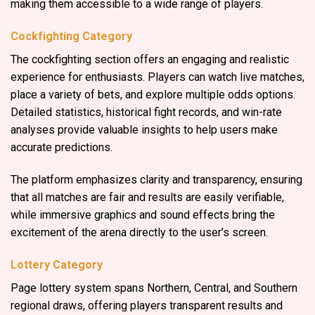
making them accessible to a wide range of players.
Cockfighting Category
The cockfighting section offers an engaging and realistic
experience for enthusiasts. Players can watch live matches,
place a variety of bets, and explore multiple odds options.
Detailed statistics, historical fight records, and win-rate
analyses provide valuable insights to help users make
accurate predictions.
The platform emphasizes clarity and transparency, ensuring
that all matches are fair and results are easily verifiable,
while immersive graphics and sound effects bring the
excitement of the arena directly to the user’s screen.
Lottery Category
Page lottery system spans Northern, Central, and Southern
regional draws, offering players transparent results and