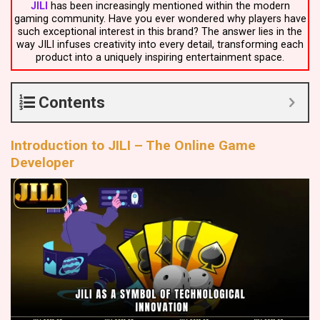
JILI
has been increasingly mentioned within the modern
gaming community. Have you ever wondered why players have
such exceptional interest in this brand? The answer lies in the
way JILI infuses creativity into every detail, transforming each
product into a uniquely inspiring entertainment space.
Contents
Introduction to JILI – The Online Game
Developer