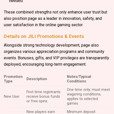
needed.
These combined strengths not only enhance user trust but
also position page as a leader in innovation, safety, and
user satisfaction in the online gaming sector.
Details on JILI Promotions & Events
Alongside strong technology development, page also
organizes various appreciation programs and community
events. Bonuses, gifts, and VIP privileges are transparently
deployed, encouraging long-term engagement.
Promotion
Notes/Typical
Description
Type
Conditions
One-time only; must meet
First-time registrants
wagering conditions;
New User
receive bonus funds
applies to selected
or free spins.
games.
New players earn
Minimum deposit