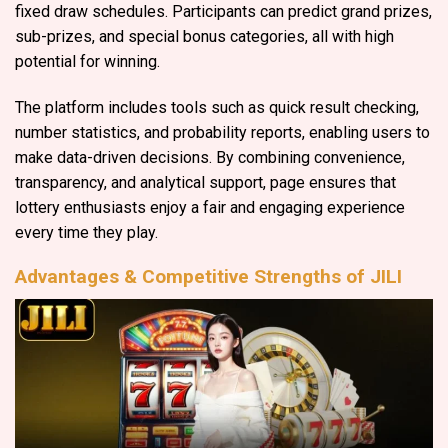
fixed draw schedules. Participants can predict grand prizes,
sub-prizes, and special bonus categories, all with high
potential for winning.
The platform includes tools such as quick result checking,
number statistics, and probability reports, enabling users to
make data-driven decisions. By combining convenience,
transparency, and analytical support, page ensures that
lottery enthusiasts enjoy a fair and engaging experience
every time they play.
Advantages & Competitive Strengths of JILI