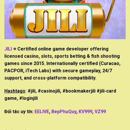
JILI
⭐ Certified online game developer offering
licensed casino, slots, sports betting & fish shooting
games since 2015. Internationally certified (Curacao,
PACPOR, iTech Labs) with secure gameplay, 24/7
support, and cross-platform compatibility.
Hashtags
: #jili, #casinojili, #bookmakerjili #jili-card
game, #loginjili
Đối tác uy tín
:
EELIVE
,
BepPhuQuy
,
KV999
,
VZ99