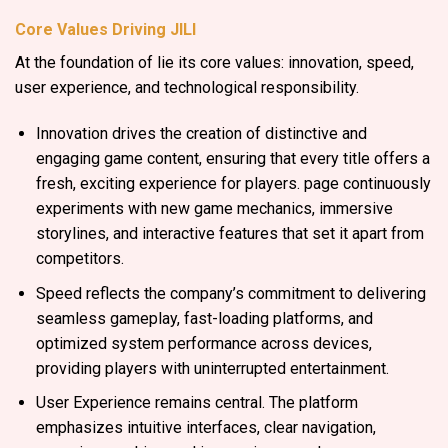
Core Values Driving JILI
At the foundation of lie its core values: innovation, speed,
user experience, and technological responsibility.
Innovation drives the creation of distinctive and
engaging game content, ensuring that every title offers a
fresh, exciting experience for players. page continuously
experiments with new game mechanics, immersive
storylines, and interactive features that set it apart from
competitors.
Speed reflects the company’s commitment to delivering
seamless gameplay, fast-loading platforms, and
optimized system performance across devices,
providing players with uninterrupted entertainment.
User Experience remains central. The platform
emphasizes intuitive interfaces, clear navigation,