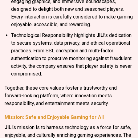
engaging graphics, and immersive soundscapes,
designed to delight both new and seasoned players.
Every interaction is carefully considered to make gaming
enjoyable, accessible, and rewarding.
Technological Responsibility highlights
JILI
’s dedication
to secure systems, data privacy, and ethical operational
practices. From SSL encryption and multi-factor
authentication to proactive monitoring against fraudulent
activity, the company ensures that player safety is never
compromised.
Together, these core values foster a trustworthy and
forward-looking platform, where innovation meets
responsibility, and entertainment meets security.
Mission: Safe and Enjoyable Gaming for All
JILI
’s mission is to harness technology as a force for safe,
enjoyable, and culturally enriching gaming experiences. The