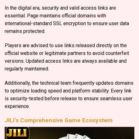
In the digital era, security and valid access links are
essential. Page maintains official domains with
international-standard SSL encryption to ensure user data
remains protected.
Players are advised to use links released directly on the
official website or legitimate partners to avoid counterfeit
versions. Updated access links are always available and
regularly maintained.
Additionally, the technical team frequently updates domains
to optimize loading speed and platform stability. Every link
is security-tested before release to ensure seamless user
experience.
JILI’s Comprehensive Game Ecosystem