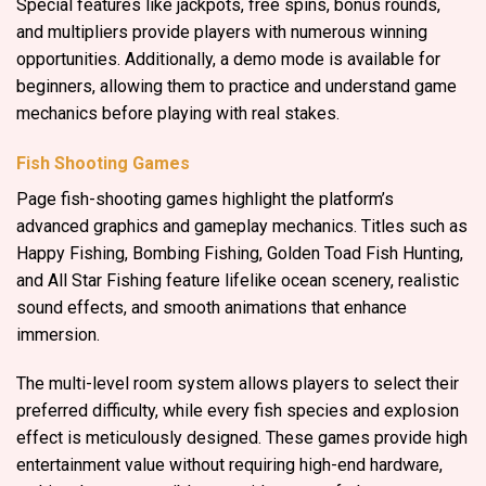
Special features like jackpots, free spins, bonus rounds,
and multipliers provide players with numerous winning
opportunities. Additionally, a demo mode is available for
beginners, allowing them to practice and understand game
mechanics before playing with real stakes.
Fish Shooting Games
Page fish-shooting games highlight the platform’s
advanced graphics and gameplay mechanics. Titles such as
Happy Fishing, Bombing Fishing, Golden Toad Fish Hunting,
and All Star Fishing feature lifelike ocean scenery, realistic
sound effects, and smooth animations that enhance
immersion.
The multi-level room system allows players to select their
preferred difficulty, while every fish species and explosion
effect is meticulously designed. These games provide high
entertainment value without requiring high-end hardware,