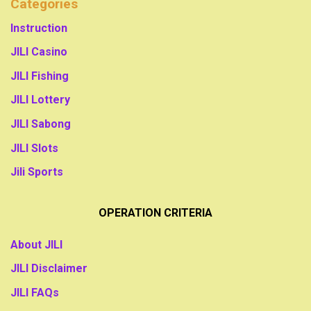
Categories
Instruction
JILI Casino
JILI Fishing
JILI Lottery
JILI Sabong
JILI Slots
Jili Sports
OPERATION CRITERIA
About JILI
JILI Disclaimer
JILI FAQs