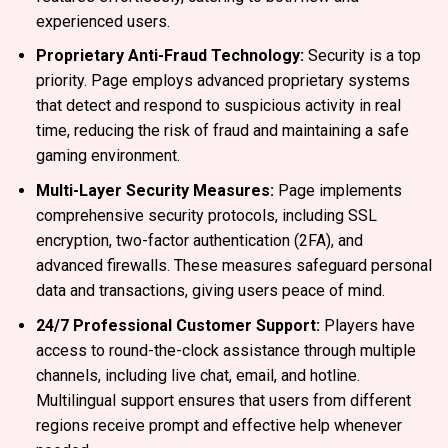
experienced users.
Proprietary Anti-Fraud Technology:
Security is a top
priority. Page employs advanced proprietary systems
that detect and respond to suspicious activity in real
time, reducing the risk of fraud and maintaining a safe
gaming environment.
Multi-Layer Security Measures:
Page implements
comprehensive security protocols, including SSL
encryption, two-factor authentication (2FA), and
advanced firewalls. These measures safeguard personal
data and transactions, giving users peace of mind.
24/7 Professional Customer Support:
Players have
access to round-the-clock assistance through multiple
channels, including live chat, email, and hotline.
Multilingual support ensures that users from different
regions receive prompt and effective help whenever