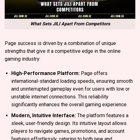
What Sets JILI Apart From Competitors
Page success is driven by a combination of unique
strengths that give it a competitive edge in the online
gaming industry:
High-Performance Platform:
Page offers
international-standard loading speeds, ensuring smooth
and uninterrupted gameplay even for users with low or
unstable internet connections. This reliability
significantly enhances the overall gaming experience.
Modern, Intuitive Interface:
The platform features a
sleek, user-friendly design. Its intuitive layout allows
players to navigate games, promotions, and account
features effortlessly, catering to both new and