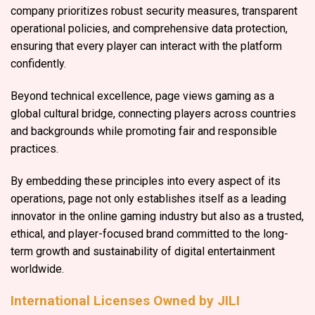
company prioritizes robust security measures, transparent
operational policies, and comprehensive data protection,
ensuring that every player can interact with the platform
confidently.
Beyond technical excellence, page views gaming as a
global cultural bridge, connecting players across countries
and backgrounds while promoting fair and responsible
practices.
By embedding these principles into every aspect of its
operations, page not only establishes itself as a leading
innovator in the online gaming industry but also as a trusted,
ethical, and player-focused brand committed to the long-
term growth and sustainability of digital entertainment
worldwide.
International Licenses Owned by JILI