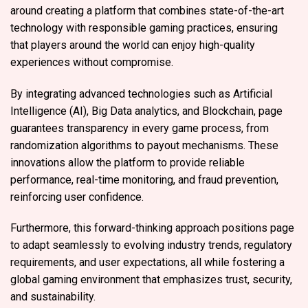
around creating a platform that combines state-of-the-art
technology with responsible gaming practices, ensuring
that players around the world can enjoy high-quality
experiences without compromise.
By integrating advanced technologies such as Artificial
Intelligence (AI), Big Data analytics, and Blockchain, page
guarantees transparency in every game process, from
randomization algorithms to payout mechanisms. These
innovations allow the platform to provide reliable
performance, real-time monitoring, and fraud prevention,
reinforcing user confidence.
Furthermore, this forward-thinking approach positions page
to adapt seamlessly to evolving industry trends, regulatory
requirements, and user expectations, all while fostering a
global gaming environment that emphasizes trust, security,
and sustainability.