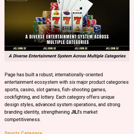
A Diverse Entertainment System Across Multiple Categories
Page has built a robust, internationally-oriented
entertainment ecosystem with six major product categories:
sports, casino, slot games, fish-shooting games,
cockfighting, and lottery. Each category offers unique
design styles, advanced system operations, and strong
branding identity, strengthening
JILI
’s market
competitiveness.
Sports Category