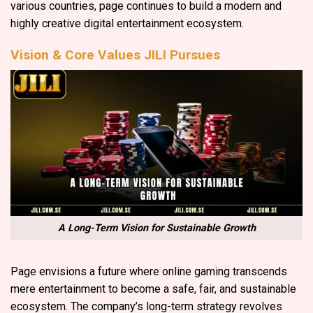
various countries, page continues to build a modern and
highly creative digital entertainment ecosystem.
Vision & Core Values JILI Pursues
A Long-Term Vision for Sustainable Growth
Page envisions a future where online gaming transcends
mere entertainment to become a safe, fair, and sustainable
ecosystem. The company’s long-term strategy revolves