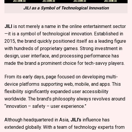
JILI as a Symbol of Technological Innovation
JILI
is not merely a name in the online entertainment sector
—it is a symbol of technological innovation. Established in
2015, the brand quickly positioned itself as a leading figure
with hundreds of proprietary games. Strong investment in
design, user interface, and processing performance has
made the brand a prominent choice for tech-savvy players.
From its early days, page focused on developing multi-
device platforms supporting web, mobile, and apps. This
flexibility significantly expanded user accessibility
worldwide. The brand’s philosophy always revolves around
“innovation – safety – user experience.”
Although headquartered in Asia,
JILI’s
influence has
extended globally. With a team of technology experts from