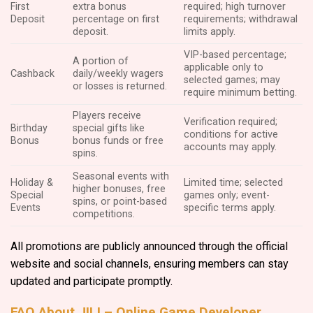
First
extra bonus
required; high turnover
Deposit
percentage on first
requirements; withdrawal
deposit.
limits apply.
VIP-based percentage;
A portion of
applicable only to
Cashback
daily/weekly wagers
selected games; may
or losses is returned.
require minimum betting.
Players receive
Verification required;
Birthday
special gifts like
conditions for active
Bonus
bonus funds or free
accounts may apply.
spins.
Seasonal events with
Holiday &
Limited time; selected
higher bonuses, free
Special
games only; event-
spins, or point-based
Events
specific terms apply.
competitions.
All promotions are publicly announced through the official
website and social channels, ensuring members can stay
updated and participate promptly.
FAQ About JILI – Online Game Developer