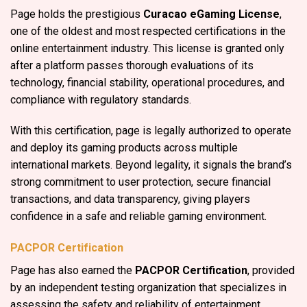
Page holds the prestigious
Curacao eGaming License
,
one of the oldest and most respected certifications in the
online entertainment industry. This license is granted only
after a platform passes thorough evaluations of its
technology, financial stability, operational procedures, and
compliance with regulatory standards.
With this certification, page is legally authorized to operate
and deploy its gaming products across multiple
international markets. Beyond legality, it signals the brand’s
strong commitment to user protection, secure financial
transactions, and data transparency, giving players
confidence in a safe and reliable gaming environment.
PACPOR Certification
Page has also earned the
PACPOR Certification
, provided
by an independent testing organization that specializes in
assessing the safety and reliability of entertainment