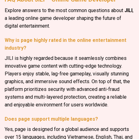
Explore answers to the most common questions about
JILI
,
a leading online game developer shaping the future of
digital entertainment.
Why is page highly rated in the online entertainment
industry?
JILI is highly regarded because it seamlessly combines
innovative game content with cutting-edge technology.
Players enjoy stable, lag-free gameplay, visually stunning
graphics, and immersive sound effects. On top of that, the
platform prioritizes security with advanced anti-fraud
systems and multi-layered protection, creating a reliable
and enjoyable environment for users worldwide.
Does page support multiple languages?
Yes, page is designed for a global audience and supports
over 15 languages, including Vietnamese, English, Thai, and