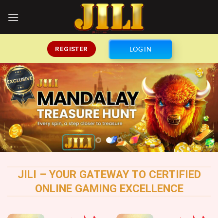
Skip
to
content
REGISTER
LOG IN
JILI – YOUR GATEWAY TO CERTIFIED
ONLINE GAMING EXCELLENCE