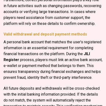
in future activities such as changing passwords, recovering
accounts or verifying large transactions. In cases where
players need assistance from customer support, the
platform will rely on these details to confirm ownership.
Valid withdrawal and deposit payment methods
A personal bank account that matches the user’s registered
information is an essential requirement for completing
financial transactions on the platform. During the
JILI
Register
process, players must link an active bank account,
e-wallet or payment method that belongs to them. This
ensures transparency during financial exchanges and helps
prevent fraud, identity theft or third-party interference.
All future deposits and withdrawals will be cross-checked
with the initial banking information provided. If the details
do not match, the system will automatically reject the