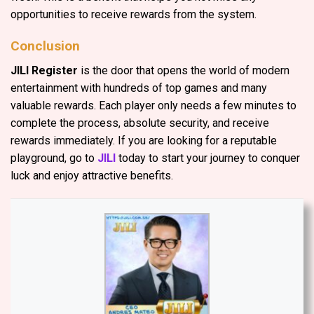
opportunities to receive rewards from the system.
Conclusion
JILI Register
is the door that opens the world of modern
entertainment with hundreds of top games and many
valuable rewards. Each player only needs a few minutes to
complete the process, absolute security, and receive
rewards immediately. If you are looking for a reputable
playground, go to
JILI
today to start your journey to conquer
luck and enjoy attractive benefits.