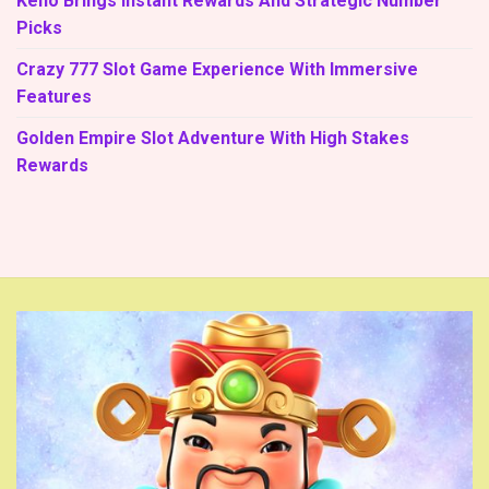
Keno Brings Instant Rewards And Strategic Number
Picks
Crazy 777 Slot Game Experience With Immersive
Features
Golden Empire Slot Adventure With High Stakes
Rewards