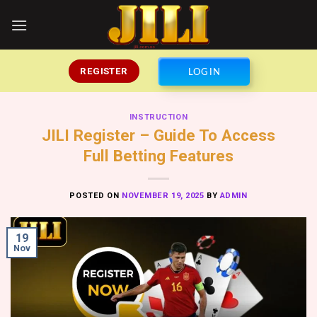
Skip
to
content
REGISTER
LOG IN
INSTRUCTION
JILI Register – Guide To Access
Full Betting Features
POSTED ON
NOVEMBER 19, 2025
BY
ADMIN
19
Nov