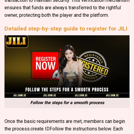
transaction to maintain security. This verification mechanism
ensures that funds are always transferred to the rightful
owner, protecting both the player and the platform.
Detailed step-by-step guide to register for JILI
Follow the steps for a smooth process
Once the basic requirements are met, members can begin
the process.create IDFollow the instructions below. Each