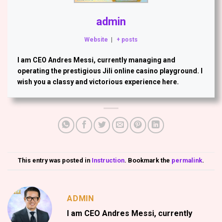
admin
Website
|
+ posts
I am CEO Andres Messi, currently managing and
operating the prestigious Jili online casino playground. I
wish you a classy and victorious experience here.
This entry was posted in
Instruction
. Bookmark the
permalink
.
ADMIN
I am CEO Andres Messi, currently