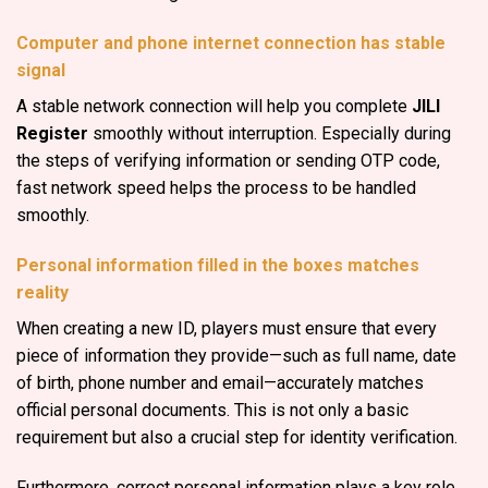
Computer and phone internet connection has stable
signal
A stable network connection will help you complete
JILI
Register
smoothly without interruption. Especially during
the steps of verifying information or sending OTP code,
fast network speed helps the process to be handled
smoothly.
Personal information filled in the boxes matches
reality
When creating a new ID, players must ensure that every
piece of information they provide—such as full name, date
of birth, phone number and email—accurately matches
official personal documents. This is not only a basic
requirement but also a crucial step for identity verification.
Furthermore, correct personal information plays a key role