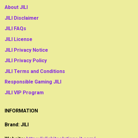
About JILI
JILI Disclaimer
JILI FAQs
JILI License
JILI Privacy Notice
JILI Privacy Policy
JILI Terms and Conditions
Responsible Gaming JILI
JILI VIP Program
INFORMATION
Brand
: JILI