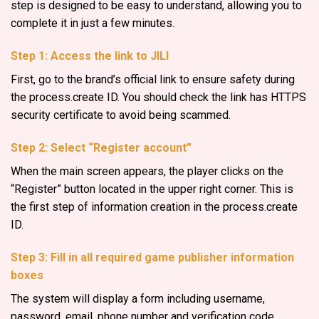
step is designed to be easy to understand, allowing you to
complete it in just a few minutes.
Step 1: Access the link to JILI
First, go to the brand’s official link to ensure safety during
the process.create ID. You should check the link has HTTPS
security certificate to avoid being scammed.
Step 2: Select “Register account”
When the main screen appears, the player clicks on the
“Register” button located in the upper right corner. This is
the first step of information creation in the process.create
ID.
Step 3: Fill in all required game publisher information
boxes
The system will display a form including username,
password, email, phone number and verification code.