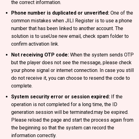
the correct information.
Phone number is duplicated or unverified:
One of the
common mistakes when JILI Register is to use a phone
number that has been linked to another account. The
solution is to useUse new email, check spam folder to
confirm activation link.
Not receiving OTP code:
When the system sends OTP
but the player does not see the message, please check
your phone signal or internet connection. In case you still
do not receive it, you can choose to resend the code to
complete.
System security error or session expired:
If the
operation is not completed for a long time, the ID
generation session will be terminated.may be expired.
Please reload the page and start the process again from
the beginning so that the system can record the
information correctly.