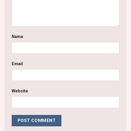
Name
Email
Website