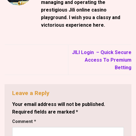
managing and operating the
prestigious Jili online casino
playground. I wish you a classy and
victorious experience here.
JILI Login – Quick Secure
Access To Premium
Betting
Leave a Reply
Your email address will not be published.
Required fields are marked
*
Comment
*