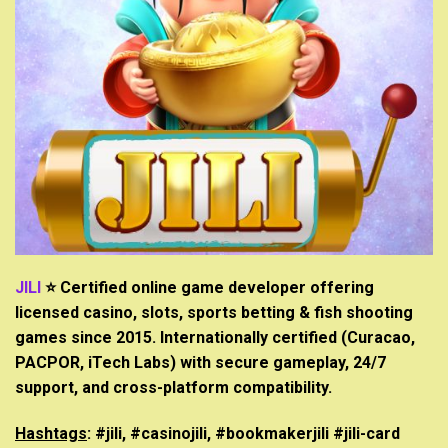
JILI
⭐ Certified online game developer offering
licensed casino, slots, sports betting & fish shooting
games since 2015. Internationally certified (Curacao,
PACPOR, iTech Labs) with secure gameplay, 24/7
support, and cross-platform compatibility.
Hashtags
: #jili, #casinojili, #bookmakerjili #jili-card