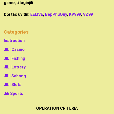
game, #loginjili
Đối tác uy tín
:
EELIVE
,
BepPhuQuy
,
KV999
,
VZ99
Categories
Instruction
JILI Casino
JILI Fishing
JILI Lottery
JILI Sabong
JILI Slots
Jili Sports
OPERATION CRITERIA