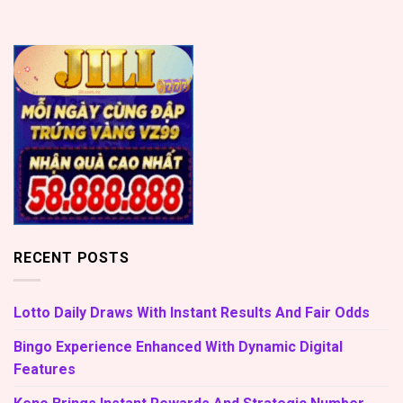
RECENT POSTS
Lotto Daily Draws With Instant Results And Fair Odds
Bingo Experience Enhanced With Dynamic Digital
Features