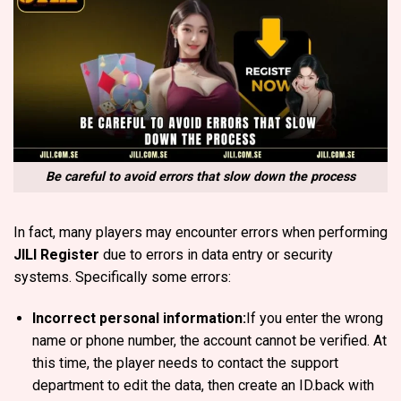
Be careful to avoid errors that slow down the process
In fact, many players may encounter errors when performing
JILI Register
due to errors in data entry or security
systems. Specifically some errors:
Incorrect personal information:
If you enter the wrong
name or phone number, the account cannot be verified. At
this time, the player needs to contact the support
department to edit the data, then create an ID.back with