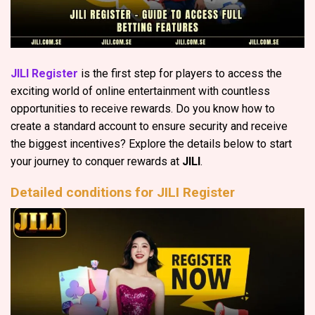
JILI Register
is the first step for players to access the
exciting world of online entertainment with countless
opportunities to receive rewards. Do you know how to
create a standard account to ensure security and receive
the biggest incentives? Explore the details below to start
your journey to conquer rewards at
JILI
.
Detailed conditions for JILI Register