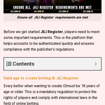
Ensure all JILI Register requirements are met
Before we get started
JILI Register
, players need to meet
some important requirements. This is the platform that
helps accounts to be authenticated quickly and ensures
compliance with the publisher’s regulations.
Contents
Valid age to create betting ID JILI Register
Every bettor when wanting to create IDmust be 18 years of
age or older. This is a mandatory regulation to protect the
rights of players and comply with international laws in the
field of online betting.