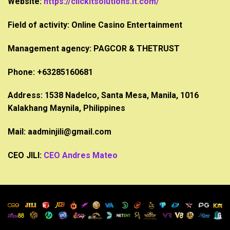
Website
:
https://clickitsolutions.it.com/
Field of activity
: Online Casino Entertainment
Management agency
: PAGCOR & THETRUST
Phone
: +63285160681
Address
: 1538 Nadelco, Santa Mesa, Manila, 1016
Kalakhang Maynila, Philippines
Mail
:
aadminjili@gmail.com
CEO JILI:
CEO Andres Mateo