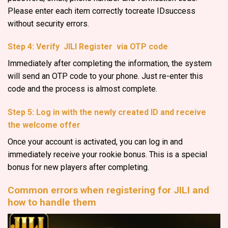
Please enter each item correctly tocreate IDsuccess
without security errors.
Step 4: Verify JILI Register via OTP code
Immediately after completing the information, the system
will send an OTP code to your phone. Just re-enter this
code and the process is almost complete.
Step 5: Log in with the newly created ID and receive
the welcome offer
Once your account is activated, you can log in and
immediately receive your rookie bonus. This is a special
bonus for new players after completing.
Common errors when registering for JILI and
how to handle them