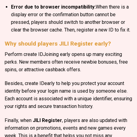
Error due to browser incompatibility:
When there is a
display error or the confirmation button cannot be
pressed, players should switch to another browser or
clear the browser cache. Then, register a new ID to fix it.
Why should players JILI Register early?
Perform create IDJoining early opens up many exciting
perks. New members often receive newbie bonuses, free
spins, or attractive cashback offers.
Besides, create IDearly to help you protect your account
identity before your login name is used by someone else.
Each account is associated with a unique identifier, ensuring
your rights and secure transaction history.
Finally, when
JILI Register
, players are also updated with
information on promotions, events and new games every
week. This is a benefit that helps you not miss any